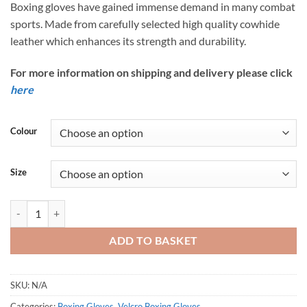
Boxing gloves have gained immense demand in many combat
sports. Made from carefully selected high quality cowhide
leather which enhances its strength and durability.
For more information on shipping and delivery please click
here
Colour
Size
Tunnel Vision Gen1 Velcro Boxing Gloves | Best Quality Gloves quanti
ADD TO BASKET
SKU:
N/A
Categories:
Boxing Gloves
,
Velcro Boxing Gloves