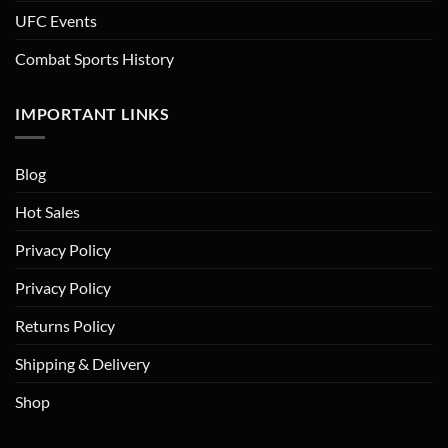
UFC Events
Combat Sports History
IMPORTANT LINKS
Blog
Hot Sales
Privacy Policy
Privacy Policy
Returns Policy
Shipping & Delivery
Shop