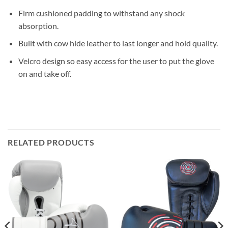
Firm cushioned padding to withstand any shock
absorption.
Built with cow hide leather to last longer and hold quality.
Velcro design so easy access for the user to put the glove
on and take off.
RELATED PRODUCTS