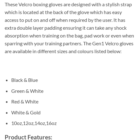
These Velcro boxing gloves are designed with a stylish strap
which is located at the back of the glove which has easy
access to put on and off when required by the user. It has
extra double layer padding ensuring it can take any shock
absorption when training on the bag, pad work or even when
sparring with your training partners. The Gen1 Velcro gloves
are available in different sizes and colours listed below:
Black & Blue
Green & White
Red & White
White & Gold
10oz,12oz,14oz,16oz
Product Features: