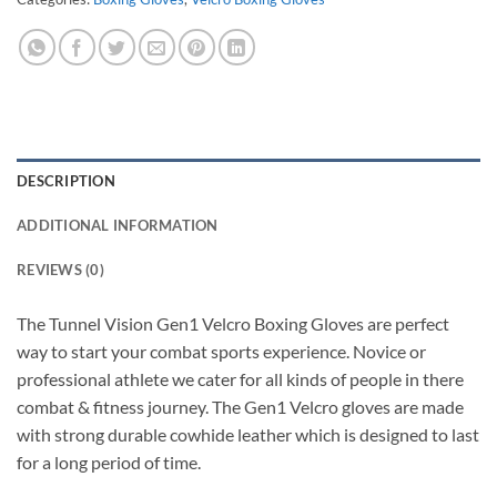
DESCRIPTION
ADDITIONAL INFORMATION
REVIEWS (0)
The Tunnel Vision Gen1 Velcro Boxing Gloves are perfect
way to start your combat sports experience. Novice or
professional athlete we cater for all kinds of people in there
combat & fitness journey. The Gen1 Velcro gloves are made
with strong durable cowhide leather which is designed to last
for a long period of time.