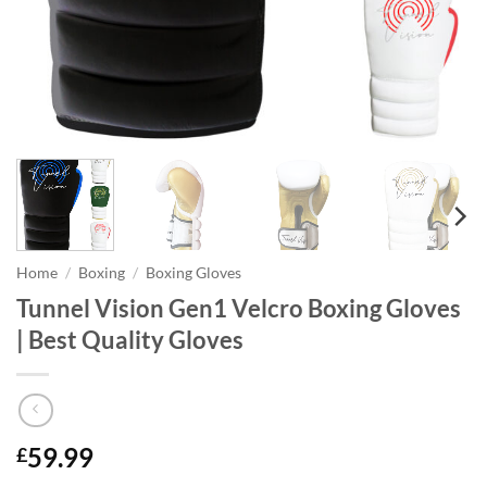
Home
/
Boxing
/
Boxing Gloves
Tunnel Vision Gen1 Velcro Boxing Gloves
| Best Quality Gloves
59.99
£