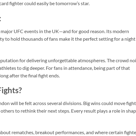
card fighter could easily be tomorrow’s star.
:
 major UFC events in the UK—and for good reason. Its modern
ty to hold thousands of fans make it the perfect setting for a night
reputation for delivering unforgettable atmospheres. The crowd no
athletes to dig deeper. For fans in attendance, being part of that
ong after the final fight ends.
ights?
don will be felt across several divisions. Big wins could move figh
e others to rethink their next steps. Every result plays a role in sha
about rematches, breakout performances, and where certain fighte