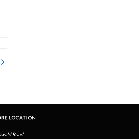
ORE LOCATION
swald Road