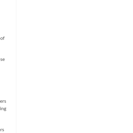
 of
ise
ters
ping
rs