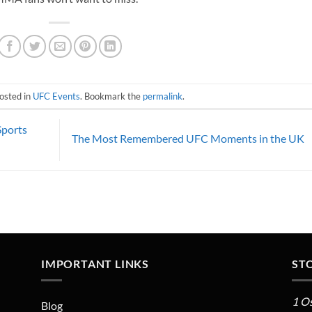
osted in
UFC Events
. Bookmark the
permalink
.
Sports
The Most Remembered UFC Moments in the UK
IMPORTANT LINKS
ST
1 O
Blog