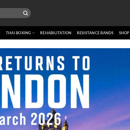
THAI BOXING
REHABILITATION
RESISTANCE BANDS
SHOP