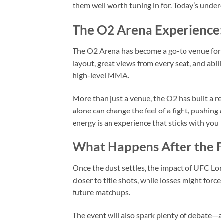
them well worth tuning in for. Today’s under
The O2 Arena Experience
The O2 Arena has become a go-to venue for
layout, great views from every seat, and abili
high-level MMA.
More than just a venue, the O2 has built a 
alone can change the feel of a fight, pushing 
energy is an experience that sticks with you l
What Happens After the F
Once the dust settles, the impact of UFC Lon
closer to title shots, while losses might forc
future matchups.
The event will also spark plenty of debate—