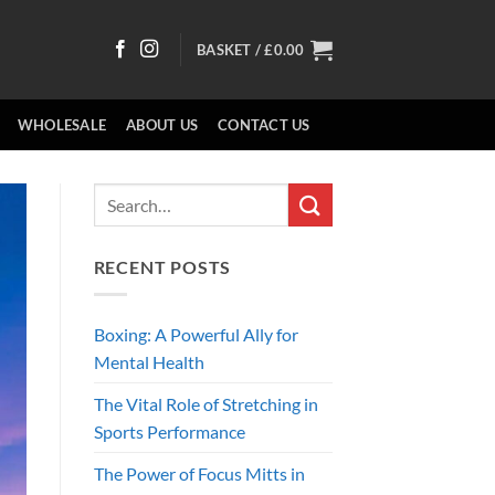
BASKET /
£
0.00
WHOLESALE
ABOUT US
CONTACT US
RECENT POSTS
Boxing: A Powerful Ally for
Mental Health
The Vital Role of Stretching in
Sports Performance
The Power of Focus Mitts in