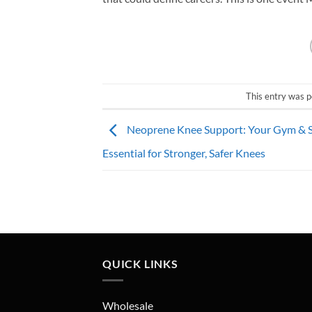
This entry was p
Neoprene Knee Support: Your Gym & 
Essential for Stronger, Safer Knees
QUICK LINKS
Wholesale