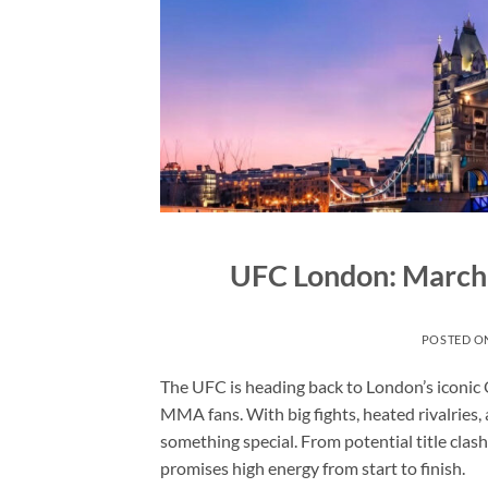
UFC London: March
POSTED O
The UFC is heading back to London’s iconic 
MMA fans. With big fights, heated rivalries, a
something special. From potential title cla
promises high energy from start to finish.