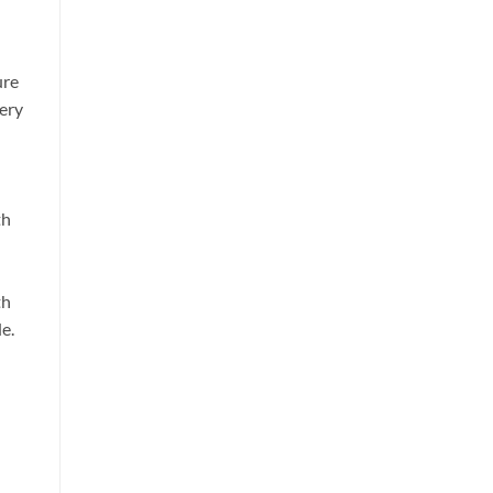
ure
very
th
th
e.