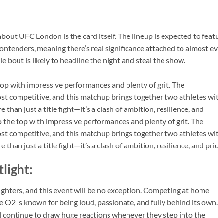
about UFC London is the card itself. The lineup is expected to feat
 contenders, meaning there’s real significance attached to almost e
itle bout is likely to headline the night and steal the show.
top with impressive performances and plenty of grit. The
ost competitive, and this matchup brings together two athletes wi
an just a title fight—it’s a clash of ambition, resilience, and
o the top with impressive performances and plenty of grit. The
ost competitive, and this matchup brings together two athletes wi
an just a title fight—it’s a clash of ambition, resilience, and prid
tlight:
ighters, and this event will be no exception. Competing at home
e O2 is known for being loud, passionate, and fully behind its own.
l continue to draw huge reactions whenever they step into the