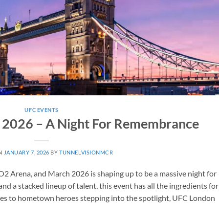
UFC EVENTS
 2026 – A Night For Remembrance
N
JANUARY 7, 2026
BY
TUNNELVISIONMCR
O2 Arena, and March 2026 is shaping up to be a massive night for
nd a stacked lineup of talent, this event has all the ingredients for
shes to hometown heroes stepping into the spotlight, UFC London