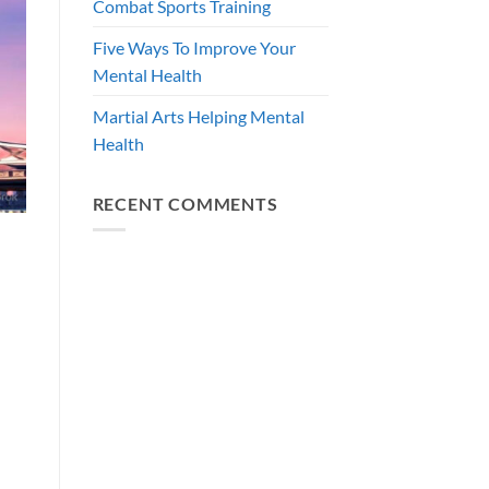
Combat Sports Training
Five Ways To Improve Your
Mental Health
Martial Arts Helping Mental
Health
RECENT COMMENTS