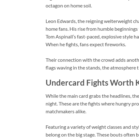
octagon on home soil.
Leon Edwards, the reigning welterweight champ
home fans. His rise from humble beginnings
Tom Aspinall’s fast-paced, explosive style h
When he fights, fans expect fireworks.
Their connection with the crowd adds anothe
flags waving in the stands, the atmosphere t
Undercard Fights Worth 
While the main card grabs the headlines, th
night. These are the fights where hungry pr
matchmakers alike.
Featuring a variety of weight classes and st
belong on the big stage. These bouts often 