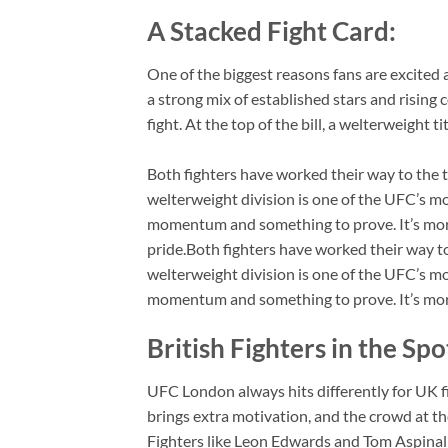
A Stacked Fight Card:
One of the biggest reasons fans are excited 
a strong mix of established stars and rising
fight. At the top of the bill, a welterweight t
Both fighters have worked their way to the 
welterweight division is one of the UFC’s m
momentum and something to prove. It’s more th
pride.Both fighters have worked their way t
welterweight division is one of the UFC’s m
momentum and something to prove. It’s more th
British Fighters in the Spo
UFC London always hits differently for UK f
brings extra motivation, and the crowd at th
Fighters like Leon Edwards and Tom Aspinal