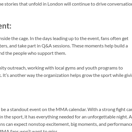
he stories that unfold in London will continue to drive conversatio
ent:
ide the cage. In the days leading up to the event, fans often get
ers, and take part in Q&A sessions. These moments help build a
and the people who support them.
ity outreach, working with local gyms and youth programs to
. It’s another way the organization helps grow the sport while giv
be a standout event on the MMA calendar. With a strong fight car
in the sport, it has everything needed for an unforgettable night. 
 fans can expect nonstop excitement, big moments, and performanc
 MMA fans won’t want to miss.