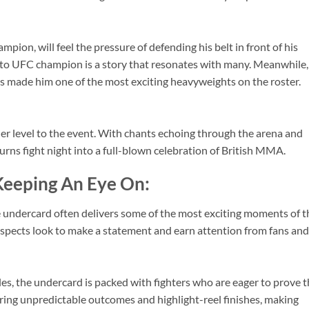
ion, will feel the pressure of defending his belt in front of his
 to UFC champion is a story that resonates with many. Meanwhile,
as made him one of the most exciting heavyweights on the roster.
r level to the event. With chants echoing through the arena and
urns fight night into a full-blown celebration of British MMA.
Keeping An Eye On:
e undercard often delivers some of the most exciting moments of t
ospects look to make a statement and earn attention from fans and
yles, the undercard is packed with fighters who are eager to prove 
bring unpredictable outcomes and highlight-reel finishes, making