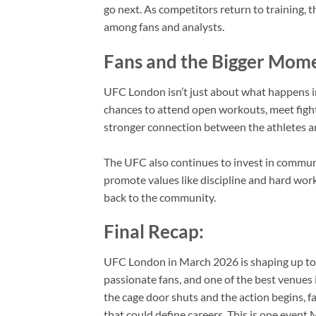
go next. As competitors return to training, t
among fans and analysts.
Fans and the Bigger Mom
UFC London isn’t just about what happens ins
chances to attend open workouts, meet fight
stronger connection between the athletes 
The UFC also continues to invest in commun
promote values like discipline and hard work
back to the community.
Final Recap:
UFC London in March 2026 is shaping up to 
passionate fans, and one of the best venues 
the cage door shuts and the action begins,
that could define careers. This is one event